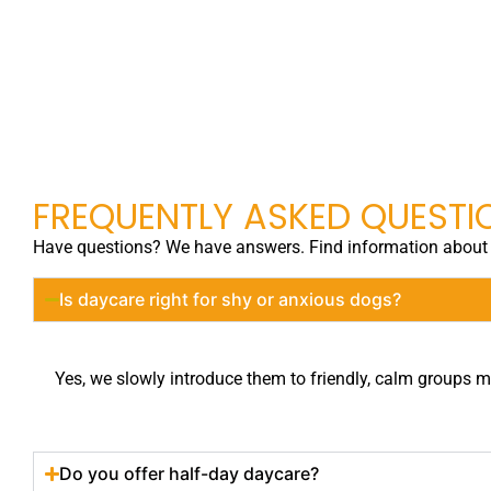
FREQUENTLY ASKED QUESTI
Have questions? We have answers. Find information about o
Is daycare right for shy or anxious dogs?
Yes, we slowly introduce them to friendly, calm groups ma
Do you offer half-day daycare?