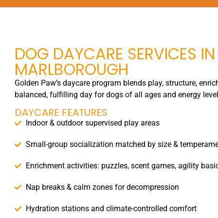
DOG DAYCARE SERVICES IN
MARLBOROUGH
Golden Paw’s daycare program blends play, structure, enrich
balanced, fulfilling day for dogs of all ages and energy level
DAYCARE FEATURES
Indoor & outdoor supervised play areas
Small-group socialization matched by size & temperam
Enrichment activities: puzzles, scent games, agility basi
Nap breaks & calm zones for decompression
Hydration stations and climate-controlled comfort