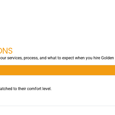
ONS
ur services, process, and what to expect when you hire Golden
tched to their comfort level.