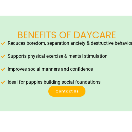
BENEFITS OF DAYCARE
Reduces boredom, separation anxiety & destructive behavio
Supports physical exercise & mental stimulation
Improves social manners and confidence
Ideal for puppies building social foundations
Contact Us