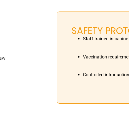
SAFETY PRO
Staff trained in canine
Vaccination requiremen
Controlled introduction