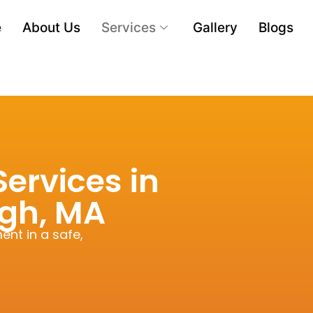
e
About Us
Services
Gallery
Blogs
ervices in
gh, MA
ent in a safe,