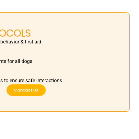
TOCOLS
 behavior & first aid
ts for all dogs
s to ensure safe interactions
Contact Us