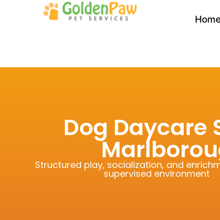
Hom
Dog Daycare S
Marlborou
Structured play, socialization, and enrichm
supervised environment