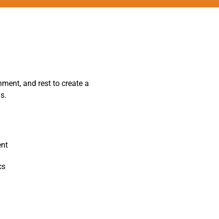
ment, and rest to create a
s.
ent
cs