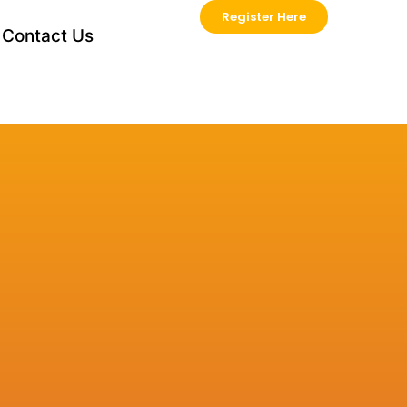
Register Here
Contact Us