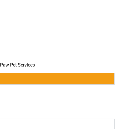
 Paw Pet Services