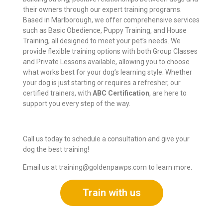
their owners through our expert training programs.
Based in Marlborough, we offer comprehensive services
such as Basic Obedience, Puppy Training, and House
Training, all designed to meet your pet’s needs. We
provide flexible training options with both Group Classes
and Private Lessons available, allowing you to choose
what works best for your dog’s learning style. Whether
your dog is just starting or requires a refresher, our
certified trainers, with
ABC Certification
, are here to
support you every step of the way.
Call us today to schedule a consultation and give your
dog the best training!
Email us at
training@goldenpawps.com
to learn more.
Train with us