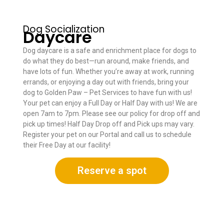
Dog Socialization
Daycare
Dog daycare is a safe and enrichment place for dogs to
do what they do best—run around, make friends, and
have lots of fun. Whether you’re away at work, running
errands, or enjoying a day out with friends, bring your
dog to Golden Paw – Pet Services to have fun with us!
Your pet can enjoy a Full Day or Half Day with us! We are
open 7am to 7pm. Please see our policy for drop off and
pick up times! Half Day Drop off and Pick ups may vary.
Register your pet on our Portal and call us to schedule
their Free Day at our facility!
Reserve a spot