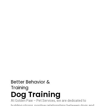
Better Behavior &
Training
Dog Training
At Golden Paw – Pet Services, we are dedicated to
building strong, positive relationships between dogs and