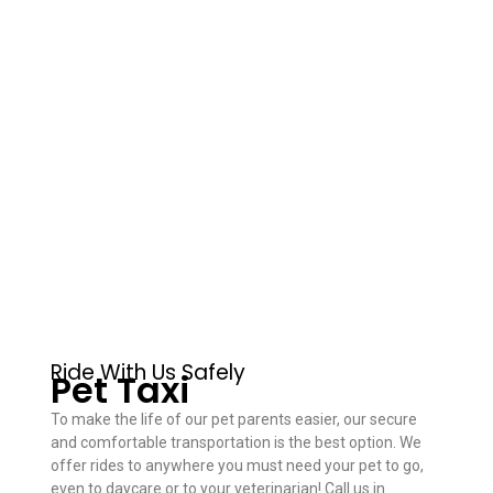
Ride With Us Safely
Pet Taxi
To make the life of our pet parents easier, our secure
and comfortable transportation is the best option. We
offer rides to anywhere you must need your pet to go,
even to daycare or to your veterinarian! Call us in