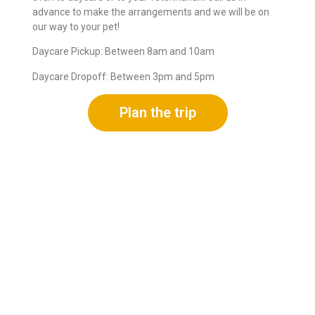
advance to make the arrangements and we will be on
our way to your pet!
Daycare Pickup: Between 8am and 10am
Daycare Dropoff: Between 3pm and 5pm
Plan the trip