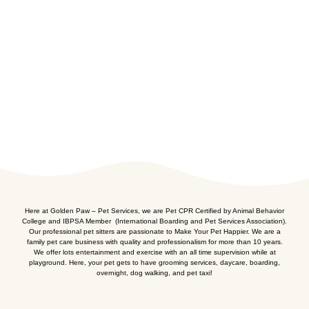
Here at Golden Paw – Pet Services, we are Pet CPR Certified by Animal Behavior
College and IBPSA Member (International Boarding and Pet Services Association).
Our professional pet sitters are passionate to Make Your Pet Happier. We are a
family pet care business with quality and professionalism for more than 10 years.
We offer lots entertainment and exercise with an all time supervision while at
playground. Here, your pet gets to have grooming services, daycare, boarding,
overnight, dog walking, and pet taxi!