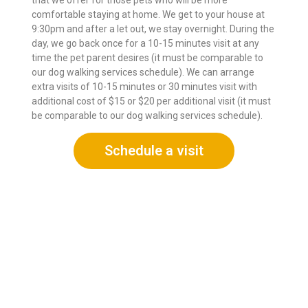
comfortable staying at home. We get to your house at
9:30pm and after a let out, we stay overnight. During the
day, we go back once for a 10-15 minutes visit at any
time the pet parent desires (it must be comparable to
our dog walking services schedule). We can arrange
extra visits of 10-15 minutes or 30 minutes visit with
additional cost of $15 or $20 per additional visit (it must
be comparable to our dog walking services schedule).
Schedule a visit