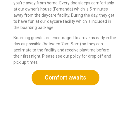
you’re away from home. Every dog sleeps comfortably
at our owner’s house (Fernanda) which is 5 minutes
away from the daycare facility. During the day, they get
to have fun at our daycare facility which is included in
the boarding package.
Boarding guests are encouraged to arrive as early in the
day as possible (between 7am-9am) so they can
acclimate to the facility and receive playtime before
their first night. Please see our policy for drop off and
pick up times!
Comfort awaits