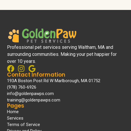
Professional pet services serving Waltham, MA and
surrounding communities. Making your pet happier for
over 10 years.
Contact Information
193A Boston Post Rd W Marlborough, MA 01752
(978) 760-6926
info@goldenpawps.com
training@goldenpawps.com
Pages
Home
Services
Terms of Service