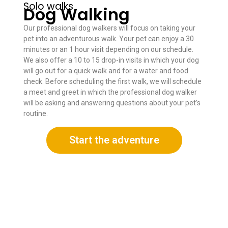
Solo walks
Dog Walking
Our professional dog walkers will focus on taking your
pet into an adventurous walk. Your pet can enjoy a 30
minutes or an 1 hour visit depending on our schedule.
We also offer a 10 to 15 drop-in visits in which your dog
will go out for a quick walk and for a water and food
check. Before scheduling the first walk, we will schedule
a meet and greet in which the professional dog walker
will be asking and answering questions about your pet’s
routine.
Start the adventure