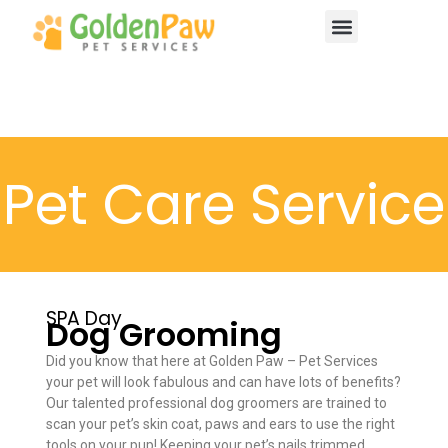
About Us
Contact Us
Pet Care Service
SPA Day
Dog Grooming
Did you know that here at Golden Paw – Pet Services
your pet will look fabulous and can have lots of benefits?
Our talented professional dog groomers are trained to
scan your pet’s skin coat, paws and ears to use the right
tools on your pup! Keeping your pet’s nails trimmed