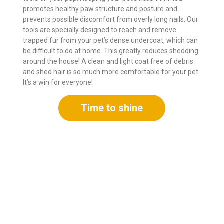
promotes healthy paw structure and posture and
prevents possible discomfort from overly long nails. Our
tools are specially designed to reach and remove
trapped fur from your pet’s dense undercoat, which can
be difficult to do at home. This greatly reduces shedding
around the house! A clean and light coat free of debris
and shed hair is so much more comfortable for your pet.
It’s a win for everyone!
Time to shine