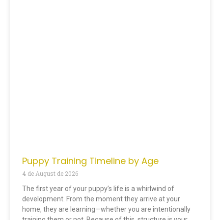
Puppy Training Timeline by Age
4 de August de 2026
The first year of your puppy’s life is a whirlwind of
development. From the moment they arrive at your
home, they are learning—whether you are intentionally
training them or not. Because of this, structure is your