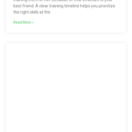
best friend. A clear training timeline helps you prioritize
the right skills at the
Read More »