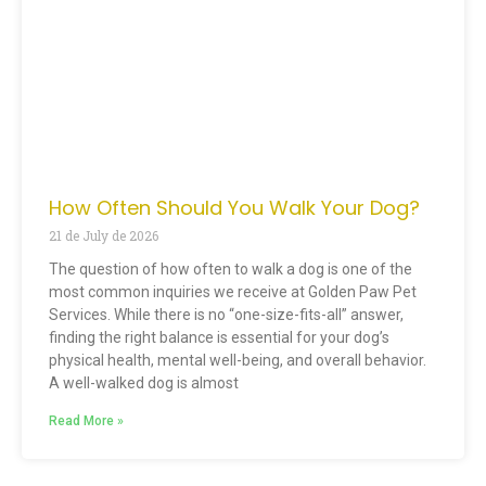
How Often Should You Walk Your Dog?
21 de July de 2026
The question of how often to walk a dog is one of the
most common inquiries we receive at Golden Paw Pet
Services. While there is no “one-size-fits-all” answer,
finding the right balance is essential for your dog’s
physical health, mental well-being, and overall behavior.
A well-walked dog is almost
Read More »