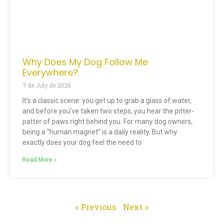
Why Does My Dog Follow Me
Everywhere?
7 de July de 2026
It’s a classic scene: you get up to grab a glass of water,
and before you’ve taken two steps, you hear the pitter-
patter of paws right behind you. For many dog owners,
being a “human magnet” is a daily reality. But why
exactly does your dog feel the need to
Read More »
« Previous
Next »