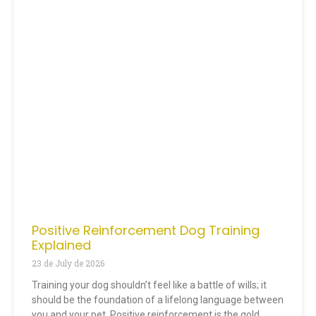
Positive Reinforcement Dog Training
Explained
23 de July de 2026
Training your dog shouldn’t feel like a battle of wills; it
should be the foundation of a lifelong language between
you and your pet. Positive reinforcement is the gold