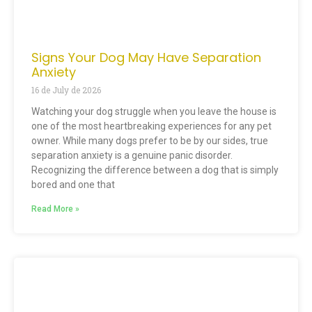
Signs Your Dog May Have Separation
Anxiety
16 de July de 2026
Watching your dog struggle when you leave the house is
one of the most heartbreaking experiences for any pet
owner. While many dogs prefer to be by our sides, true
separation anxiety is a genuine panic disorder.
Recognizing the difference between a dog that is simply
bored and one that
Read More »