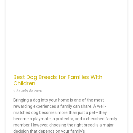
Best Dog Breeds for Families With
Children
9 de July de 2026
Bringing a dog into your home is one of the most
rewarding experiences a family can share. A well-
matched dog becomes more than just a pet—they
become a playmate, a protector, and a cherished family
member. However, choosing the right breed is a major
decision that depends on your family’s