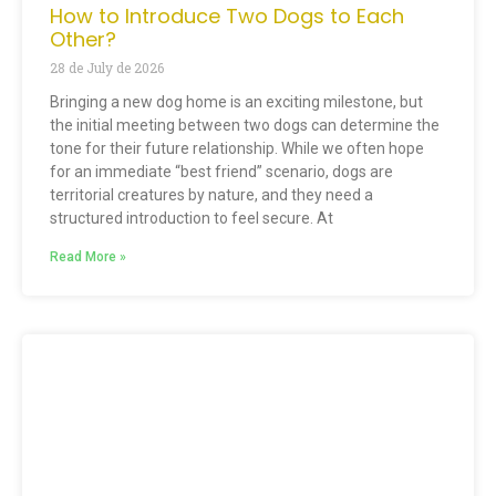
How to Introduce Two Dogs to Each
Other?
28 de July de 2026
Bringing a new dog home is an exciting milestone, but
the initial meeting between two dogs can determine the
tone for their future relationship. While we often hope
for an immediate “best friend” scenario, dogs are
territorial creatures by nature, and they need a
structured introduction to feel secure. At
Read More »