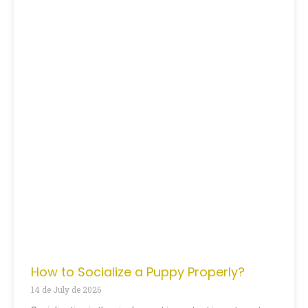
How to Socialize a Puppy Properly?
14 de July de 2026