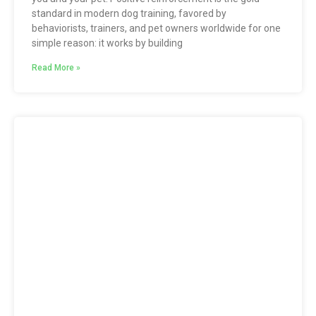
standard in modern dog training, favored by
behaviorists, trainers, and pet owners worldwide for one
simple reason: it works by building
Read More »