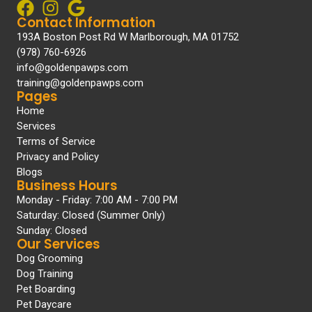
Contact Information
193A Boston Post Rd W Marlborough, MA 01752
(978) 760-6926
info@goldenpawps.com
training@goldenpawps.com
Pages
Home
Services
Terms of Service
Privacy and Policy
Blogs
Business Hours
Monday - Friday: 7:00 AM - 7:00 PM
Saturday: Closed (Summer Only)
Sunday: Closed
Our Services
Dog Grooming
Dog Training
Pet Boarding
Pet Daycare