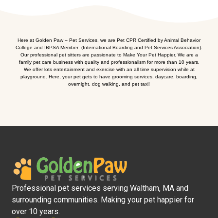
Here at Golden Paw – Pet Services, we are Pet CPR Certified by Animal Behavior
College and IBPSA Member (International Boarding and Pet Services Association).
Our professional pet sitters are passionate to Make Your Pet Happier. We are a
family pet care business with quality and professionalism for more than 10 years.
We offer lots entertainment and exercise with an all time supervision while at
playground. Here, your pet gets to have grooming services, daycare, boarding,
overnight, dog walking, and pet taxi!
Professional pet services serving Waltham, MA and
surrounding communities. Making your pet happier for
over 10 years.