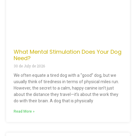
What Mental Stimulation Does Your Dog
Need?
30 de July de 2026
We often equate a tired dog with a “good” dog, but we
usually think of tiredness in terms of physical miles run.
However, the secret to a calm, happy canine isn’t just
about the distance they travel—it’s about the work they
do with their brain. A dog that is physically
Read More »