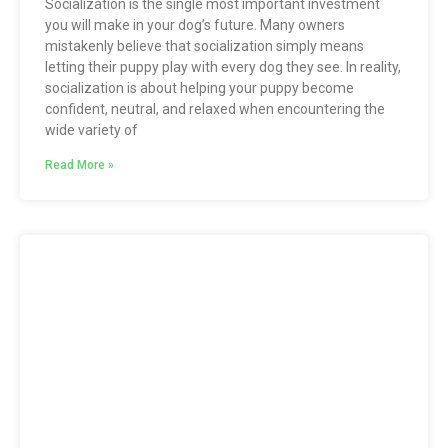
Socialization is the single most important investment
you will make in your dog’s future. Many owners
mistakenly believe that socialization simply means
letting their puppy play with every dog they see. In reality,
socialization is about helping your puppy become
confident, neutral, and relaxed when encountering the
wide variety of
Read More »