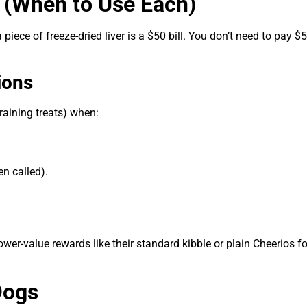
s (When to Use Each)
 a piece of freeze-dried liver is a $50 bill. You don’t need to pay $
ions
training treats) when:
n called).
r-value rewards like their standard kibble or plain Cheerios fo
Dogs