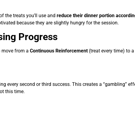
of the treats you’ll use and
reduce their dinner portion accordin
tivated because they are slightly hungry for the session.
sing Progress
to move from a
Continuous Reinforcement
(treat every time) to a
g every second or third success. This creates a “gambling” eff
ot this time.