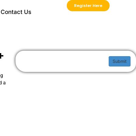
Register Here
Contact Us
+
Submit
og
d a