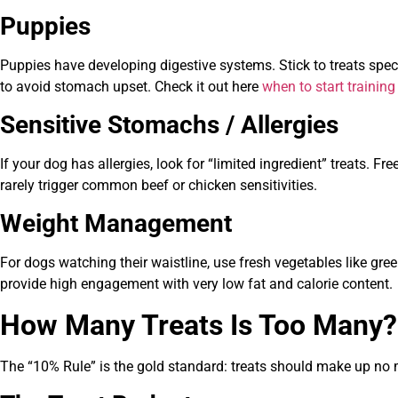
Puppies
Puppies have developing digestive systems. Stick to treats speci
to avoid stomach upset. Check it out here
when to start trainin
Sensitive Stomachs / Allergies
If your dog has allergies, look for “limited ingredient” treats. F
rarely trigger common beef or chicken sensitivities.
Weight Management
For dogs watching their waistline, use fresh vegetables like gree
provide high engagement with very low fat and calorie content.
How Many Treats Is Too Many?
The “10% Rule” is the gold standard: treats should make up no m