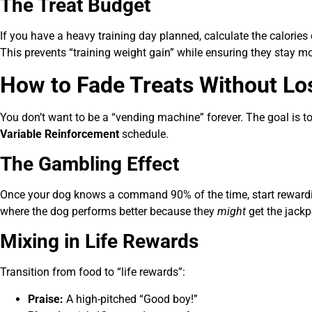
The Treat Budget
If you have a heavy training day planned, calculate the calories 
This prevents “training weight gain” while ensuring they stay mo
How to Fade Treats Without Lo
You don’t want to be a “vending machine” forever. The goal is 
Variable Reinforcement
schedule.
The Gambling Effect
Once your dog knows a command 90% of the time, start rewardin
where the dog performs better because they
might
get the jackp
Mixing in Life Rewards
Transition from food to “life rewards”:
Praise:
A high-pitched “Good boy!”