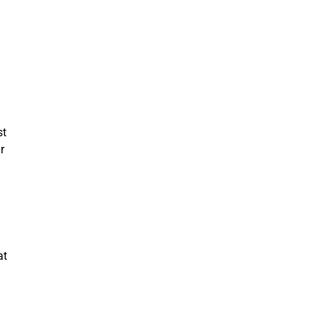
st
r
at