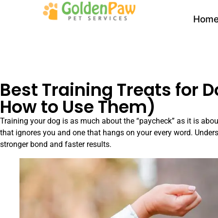
Hom
Best Training Treats for 
How to Use Them)
Training your dog is as much about the “paycheck” as it is about
that ignores you and one that hangs on your every word. Underst
stronger bond and faster results.