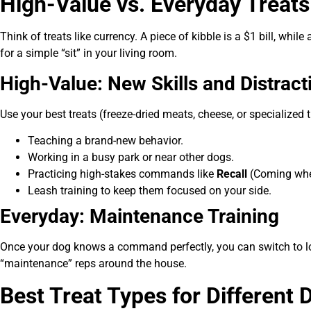
High-Value vs. Everyday Treat
Think of treats like currency. A piece of kibble is a $1 bill, while
for a simple “sit” in your living room.
High-Value: New Skills and Distract
Use your best treats (freeze-dried meats, cheese, or specialized 
Teaching a brand-new behavior.
Working in a busy park or near other dogs.
Practicing high-stakes commands like
Recall
(Coming whe
Leash training to keep them focused on your side.
Everyday: Maintenance Training
Once your dog knows a command perfectly, you can switch to lowe
“maintenance” reps around the house.
Best Treat Types for Different 