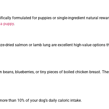
fically formulated for puppies or single-ingredient natural rewa
g a puppy
.
reeze-dried salmon or lamb lung are excellent high-value options t
n beans, blueberries, or tiny pieces of boiled chicken breast. Th
ore than 10% of your dog’s daily caloric intake.