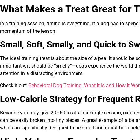
What Makes a Treat Great for T
In a training session, timing is everything. If a dog has to spend
momentum of the lesson.
Small, Soft, Smelly, and Quick to S
The ideal training treat is about the size of a pea. It should be
importantly, it should be “smelly”—dogs experience the world thr
attention in a distracting environment.
Check it out:
Behavioral Dog Training: What It Is and How It Wo
Low-Calorie Strategy for Frequent
Because you may give 20–50 treats in a single session, calories 
can be easily broken into tiny pieces. A great example of a bala
which are specifically designed to be small and moist for repeti