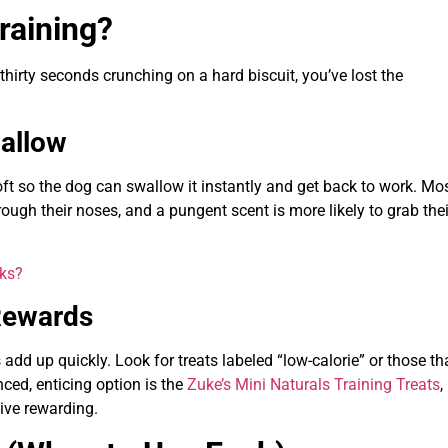
raining?
 thirty seconds crunching on a hard biscuit, you’ve lost the
wallow
 soft so the dog can swallow it instantly and get back to work. Mo
ough their noses, and a pungent scent is more likely to grab thei
rks?
 Rewards
add up quickly. Look for treats labeled “low-calorie” or those th
nced, enticing option is the
Zuke’s Mini Naturals Training Treats
,
tive rewarding.