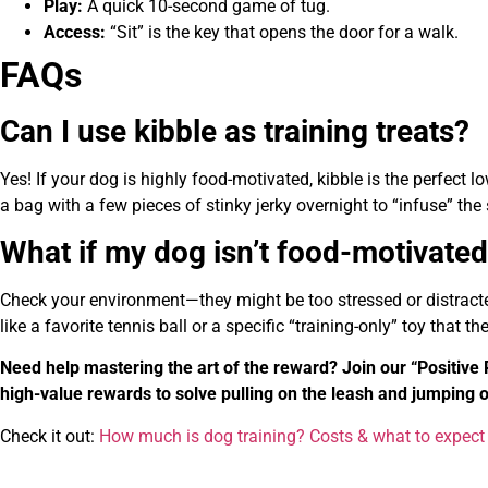
Play:
A quick 10-second game of tug.
Access:
“Sit” is the key that opens the door for a walk.
FAQs
Can I use kibble as training treats?
Yes! If your dog is highly food-motivated, kibble is the perfect l
a bag with a few pieces of stinky jerky overnight to “infuse” the 
What if my dog isn’t food-motivate
Check your environment—they might be too stressed or distracted 
like a favorite tennis ball or a specific “training-only” toy that t
Need help mastering the art of the reward? Join our “Positi
high-value rewards to solve pulling on the leash and jumping 
Check it out:
How much is dog training? Costs & what to expect