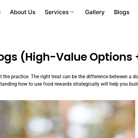
e
About Us
Services
Gallery
Blogs
Dogs (High-Value Options 
 the practice. The right treat can be the difference between a d
anding how to use food rewards strategically will help you buil