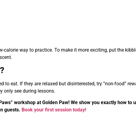
ow-calorie way to practice. To make it more exciting, put the kibbl
scent.
d?
to eat. If they are relaxed but disinterested, try “non-food” re
hey only see during lessons.
ve Paws” workshop at Golden Paw! We show you exactly how to 
on guests.
Book your first session today!