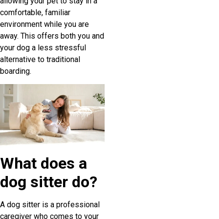
allowing your pet to stay in a
comfortable, familiar
environment while you are
away. This offers both you and
your dog a less stressful
alternative to traditional
boarding.
What does a
dog sitter do?
A dog sitter is a professional
caregiver who comes to your