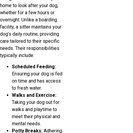
home to look after your dog,
whether for a few hours or
overnight. Unlike a boarding
facility, a sitter maintains your
dog’s daily routine, providing
care tailored to their specific
needs. Their responsibilities
typically include:
Scheduled Feeding:
Ensuring your dog is fed
on time and has access
to fresh water.
Walks and Exercise:
Taking your dog out for
walks and playtime to
meet their physical and
mental needs.
Potty Breaks:
Adhering