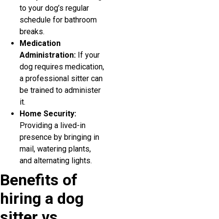
to your dog’s regular
schedule for bathroom
breaks.
Medication
Administration:
If your
dog requires medication,
a professional sitter can
be trained to administer
it.
Home Security:
Providing a lived-in
presence by bringing in
mail, watering plants,
and alternating lights.
Benefits of
hiring a dog
sitter vs.