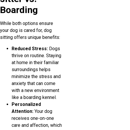
Boarding
While both options ensure
your dog is cared for, dog
sitting offers unique benefits:
Reduced Stress:
Dogs
thrive on routine. Staying
at home in their familiar
surroundings helps
minimize the stress and
anxiety that can come
with a new environment
like a boarding kennel.
Personalized
Attention:
Your dog
receives one-on-one
care and affection, which