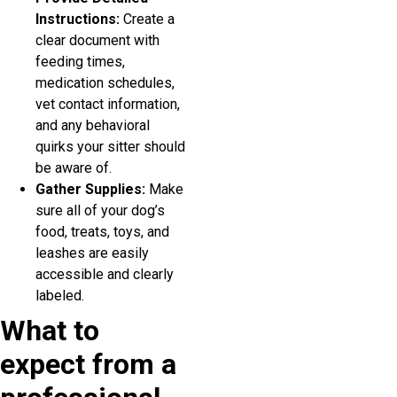
Instructions:
Create a
clear document with
feeding times,
medication schedules,
vet contact information,
and any behavioral
quirks your sitter should
be aware of.
Gather Supplies:
Make
sure all of your dog’s
food, treats, toys, and
leashes are easily
accessible and clearly
labeled.
What to
expect from a