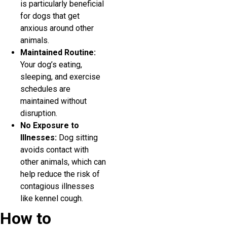
is particularly beneficial
for dogs that get
anxious around other
animals.
Maintained Routine:
Your dog’s eating,
sleeping, and exercise
schedules are
maintained without
disruption.
No Exposure to
Illnesses:
Dog sitting
avoids contact with
other animals, which can
help reduce the risk of
contagious illnesses
like kennel cough.
How to