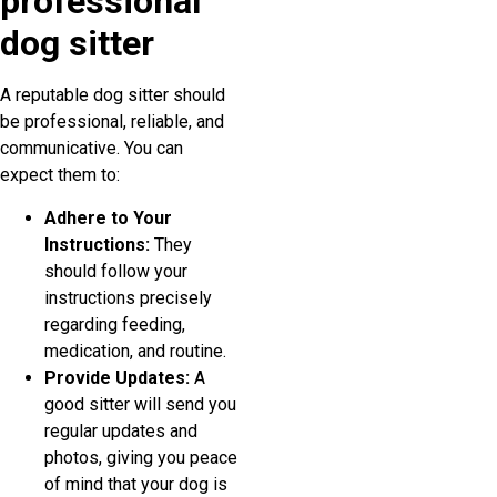
professional
dog sitter
A reputable dog sitter should
be professional, reliable, and
communicative. You can
expect them to:
Adhere to Your
Instructions:
They
should follow your
instructions precisely
regarding feeding,
medication, and routine.
Provide Updates:
A
good sitter will send you
regular updates and
photos, giving you peace
of mind that your dog is