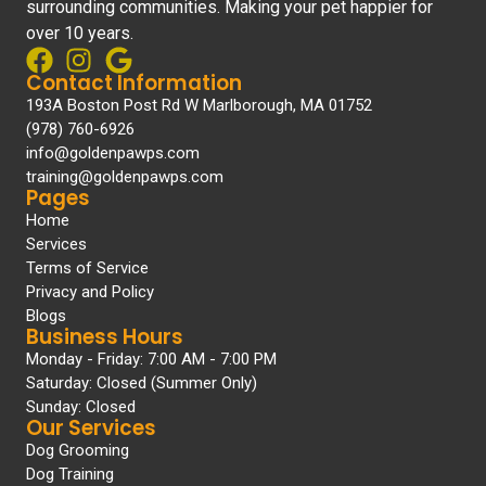
surrounding communities. Making your pet happier for
over 10 years.
Contact Information
193A Boston Post Rd W Marlborough, MA 01752
(978) 760-6926
info@goldenpawps.com
training@goldenpawps.com
Pages
Home
Services
Terms of Service
Privacy and Policy
Blogs
Business Hours
Monday - Friday: 7:00 AM - 7:00 PM
Saturday: Closed (Summer Only)
Sunday: Closed
Our Services
Dog Grooming
Dog Training