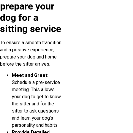
prepare your
dog for a
sitting service
To ensure a smooth transition
and a positive experience,
prepare your dog and home
before the sitter arrives.
Meet and Greet:
Schedule a pre-service
meeting. This allows
your dog to get to know
the sitter and for the
sitter to ask questions
and learn your dog’s
personality and habits.
Provide Detailed