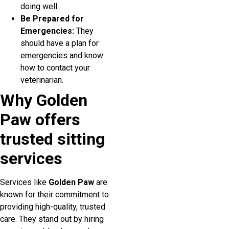
doing well.
Be Prepared for
Emergencies:
They
should have a plan for
emergencies and know
how to contact your
veterinarian.
Why Golden
Paw offers
trusted sitting
services
Services like
Golden Paw
are
known for their commitment to
providing high-quality, trusted
care. They stand out by hiring