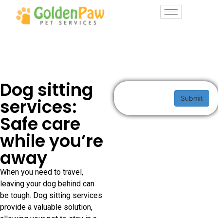
Dog sitting
Submit
services:
Safe care
while you’re
away
When you need to travel,
leaving your dog behind can
be tough. Dog sitting services
provide a valuable solution,