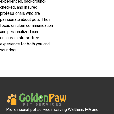
experienced, background-
checked, and insured
professionals who are
passionate about pets. Their
focus on clear communication
and personalized care
ensures a stress-free
experience for both you and
your dog.
Professional pet services serving Waltham, MA and