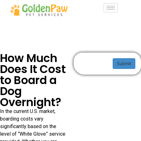
How Much
Submit
Does It Cost
to Board a
Dog
Overnight?
In the current U.S. market,
boarding costs vary
significantly based on the
level of “White Glove” service