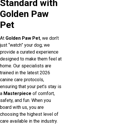
Standard with
Golden Paw
Pet
At
Golden Paw Pet
, we don’t
just “watch” your dog; we
provide a curated experience
designed to make them feel at
home. Our specialists are
trained in the latest 2026
canine care protocols,
ensuring that your pet’s stay is
a
Masterpiece
of comfort,
safety, and fun. When you
board with us, you are
choosing the highest level of
care available in the industry.