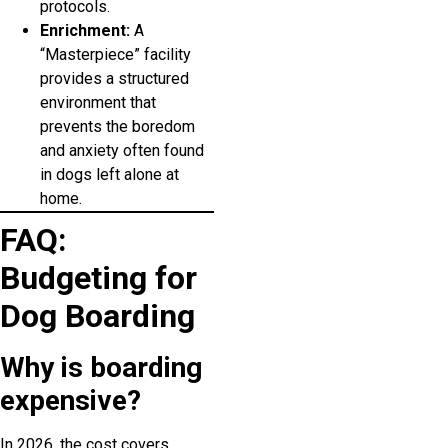
protocols.
Enrichment:
A
“Masterpiece” facility
provides a structured
environment that
prevents the boredom
and anxiety often found
in dogs left alone at
home.
FAQ:
Budgeting for
Dog Boarding
Why is boarding
expensive?
In 2026, the cost covers