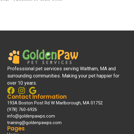
Professional pet services serving Waltham, MA and
surrounding communities. Making your pet happier for
over 10 years.
Contact Information
193A Boston Post Rd W Marlborough, MA 01752
(978) 760-6926
info@goldenpawps.com
training@goldenpawps.com
Pages