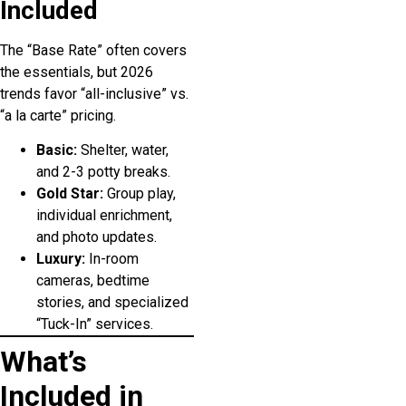
Included
The “Base Rate” often covers
the essentials, but 2026
trends favor “all-inclusive” vs.
“a la carte” pricing.
Basic:
Shelter, water,
and 2-3 potty breaks.
Gold Star:
Group play,
individual enrichment,
and photo updates.
Luxury:
In-room
cameras, bedtime
stories, and specialized
“Tuck-In” services.
What’s
Included in