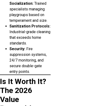
Socialization:
Trained
specialists managing
playgroups based on
temperament and size.
Sanitization Protocols:
Industrial-grade cleaning
that exceeds home
standards.
Security:
Fire
suppression systems,
24/7 monitoring, and
secure double-gate
entry points.
Is It Worth It?
The 2026
Value