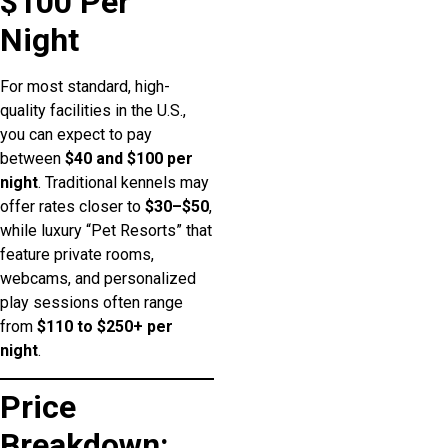
$100 Per
Night
For most standard, high-
quality facilities in the U.S.,
you can expect to pay
between
$40 and $100 per
night
. Traditional kennels may
offer rates closer to
$30–$50
,
while luxury “Pet Resorts” that
feature private rooms,
webcams, and personalized
play sessions often range
from
$110 to $250+ per
night
.
Price
Breakdown: