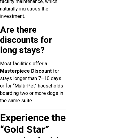
facility maintenance, which
naturally increases the
investment.
Are there
discounts for
long stays?
Most facilities offer a
Masterpiece Discount
for
stays longer than 7–10 days
or for “Multi-Pet” households
boarding two or more dogs in
the same suite.
Experience the
“Gold Star”