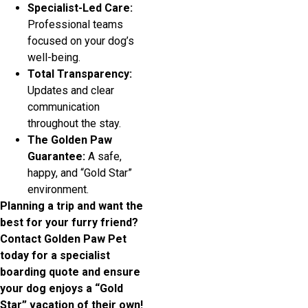
Specialist-Led Care:
Professional teams
focused on your dog’s
well-being.
Total Transparency:
Updates and clear
communication
throughout the stay.
The Golden Paw
Guarantee:
A safe,
happy, and “Gold Star”
environment.
Planning a trip and want the
best for your furry friend?
Contact Golden Paw Pet
today for a specialist
boarding quote and ensure
your dog enjoys a “Gold
Star” vacation of their own!