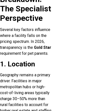
The Specialist
Perspective
Several key factors influence
where a facility falls on the
pricing spectrum. In 2026,
transparency is the
Gold Star
requirement for pet parents.
1. Location
Geography remains a primary
driver. Facilities in major
metropolitan hubs or high-
cost-of-living areas typically
charge 30–50% more than
rural facilities to account for
higher real estate and staffing