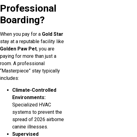
Professional
Boarding?
When you pay for a
Gold Star
stay at a reputable facility like
Golden Paw Pet
, you are
paying for more than just a
room. A professional
“Masterpiece” stay typically
includes:
Climate-Controlled
Environments:
Specialized HVAC
systems to prevent the
spread of 2026 airborne
canine illnesses.
Supervised