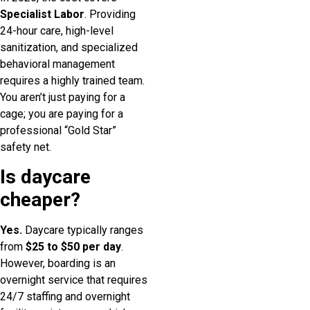
Specialist Labor
. Providing
24-hour care, high-level
sanitization, and specialized
behavioral management
requires a highly trained team.
You aren’t just paying for a
cage; you are paying for a
professional “Gold Star”
safety net.
Is daycare
cheaper?
Yes.
Daycare typically ranges
from
$25 to $50 per day
.
However, boarding is an
overnight service that requires
24/7 staffing and overnight