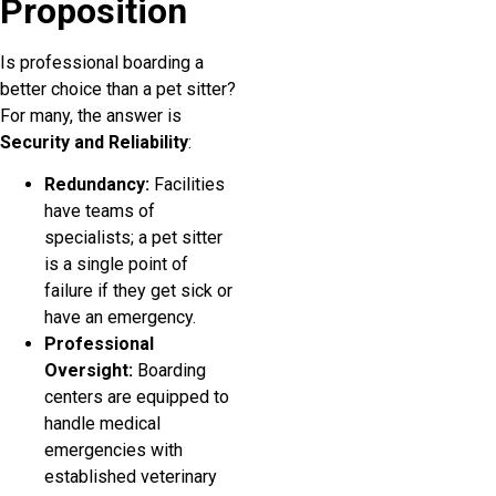
Proposition
Is professional boarding a
better choice than a pet sitter?
For many, the answer is
Security and Reliability
:
Redundancy:
Facilities
have teams of
specialists; a pet sitter
is a single point of
failure if they get sick or
have an emergency.
Professional
Oversight:
Boarding
centers are equipped to
handle medical
emergencies with
established veterinary