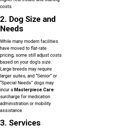
costs.
2. Dog Size and
Needs
While many modern facilities
have moved to flat-rate
pricing, some still adjust costs
based on your dog’s size.
Large breeds may require
larger suites, and “Senior” or
“Special Needs” dogs may
incur a
Masterpiece Care
surcharge for medication
administration or mobility
assistance.
3. Services