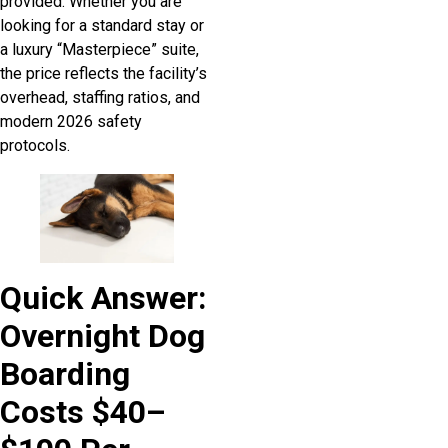
provided. Whether you are
looking for a standard stay or
a luxury “Masterpiece” suite,
the price reflects the facility’s
overhead, staffing ratios, and
modern 2026 safety
protocols.
Quick Answer:
Overnight Dog
Boarding
Costs $40–