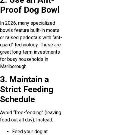
Proof Dog Bowl
In 2026, many specialized
bowls feature built-in moats
or raised pedestals with “ant-
guard” technology. These are
great long-term investments
for busy households in
Marlborough.
3. Maintain a
Strict Feeding
Schedule
Avoid “free-feeding” (leaving
food out all day). Instead:
Feed your dog at