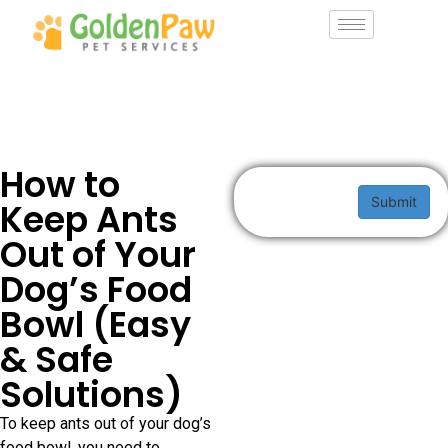
How to
Submit
Keep Ants
Out of Your
Dog’s Food
Bowl (Easy
& Safe
Solutions)
To keep ants out of your dog’s
food bowl, you need to