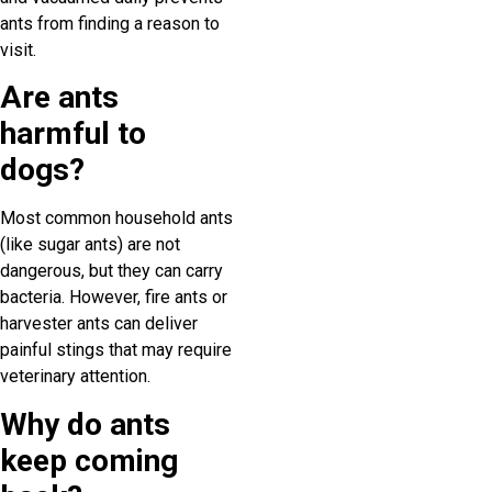
ants from finding a reason to
visit.
Are ants
harmful to
dogs?
Most common household ants
(like sugar ants) are not
dangerous, but they can carry
bacteria. However, fire ants or
harvester ants can deliver
painful stings that may require
veterinary attention.
Why do ants
keep coming