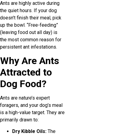
Ants are highly active during
the quiet hours. If your dog
doesn’t finish their meal, pick
up the bowl. “Free-feeding”
(leaving food out all day) is
the most common reason for
persistent ant infestations.
Why Are Ants
Attracted to
Dog Food?
Ants are nature’s expert
foragers, and your dog’s meal
is a high-value target. They are
primarily drawn to:
Dry Kibble Oils:
The