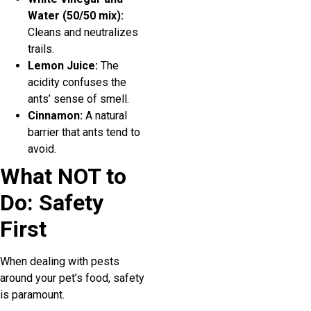
Water (50/50 mix):
Cleans and neutralizes
trails.
Lemon Juice:
The
acidity confuses the
ants’ sense of smell.
Cinnamon:
A natural
barrier that ants tend to
avoid.
What NOT to
Do: Safety
First
When dealing with pests
around your pet’s food, safety
is paramount.