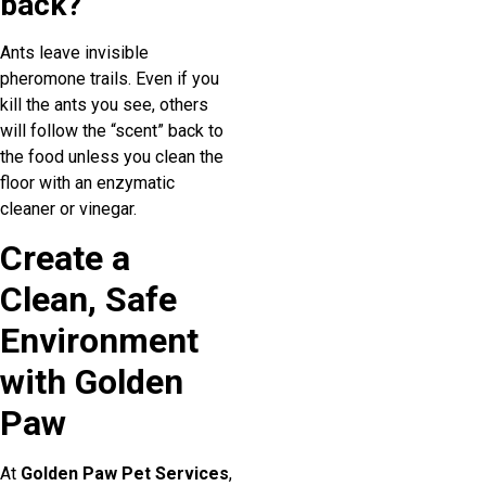
back?
Ants leave invisible
pheromone trails. Even if you
kill the ants you see, others
will follow the “scent” back to
the food unless you clean the
floor with an enzymatic
cleaner or vinegar.
Create a
Clean, Safe
Environment
with Golden
Paw
At
Golden Paw Pet Services
,