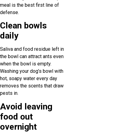
meal is the best first line of
defense.
Clean bowls
daily
Saliva and food residue left in
the bowl can attract ants even
when the bowl is empty.
Washing your dog’s bowl with
hot, soapy water every day
removes the scents that draw
pests in.
Avoid leaving
food out
overnight