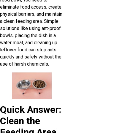
eliminate food access, create
physical barriers, and maintain
a clean feeding area. Simple
solutions like using ant-proof
bowls, placing the dish in a
water moat, and cleaning up
leftover food can stop ants
quickly and safely without the
use of harsh chemicals.
Quick Answer:
Clean the
Feeding Area