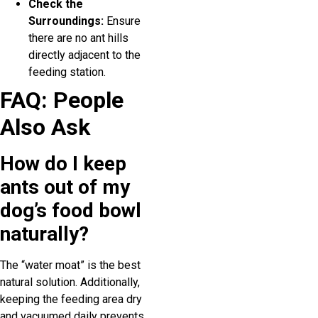
Check the
Surroundings:
Ensure
there are no ant hills
directly adjacent to the
feeding station.
FAQ: People
Also Ask
How do I keep
ants out of my
dog’s food bowl
naturally?
The “water moat” is the best
natural solution. Additionally,
keeping the feeding area dry
and vacuumed daily prevents