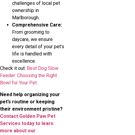
challenges of local pet
ownership in
Marlborough.
Comprehensive Care:
From grooming to
daycare, we ensure
every detail of your pet’s
life is handled with
excellence.
Check it out:
Best Dog Slow
Feeder: Choosing the Right
Bowl for Your Pet
Need help organizing your
pet’s routine or keeping
their environment pristine?
Contact Golden Paw Pet
Services today to learn
more about our