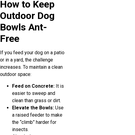
How to Keep
Outdoor Dog
Bowls Ant-
Free
If you feed your dog on a patio
or in a yard, the challenge
increases. To maintain a clean
outdoor space:
Feed on Concrete:
It is
easier to sweep and
clean than grass or dirt.
Elevate the Bowls:
Use
a raised feeder to make
the “climb” harder for
insects.