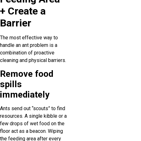
+ Create a
Barrier
The most effective way to
handle an ant problem is a
combination of proactive
cleaning and physical barriers.
Remove food
spills
immediately
Ants send out “scouts” to find
resources. A single kibble or a
few drops of wet food on the
floor act as a beacon. Wiping
the feeding area after every