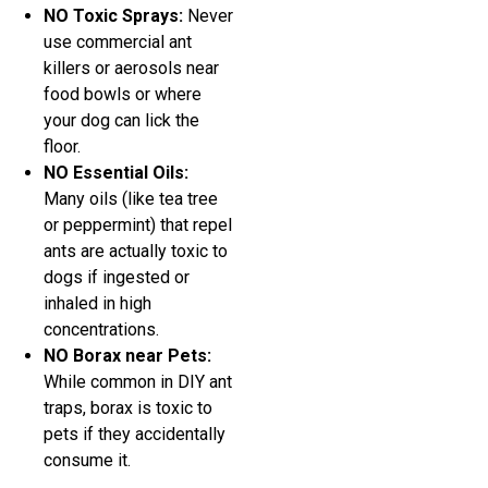
NO Toxic Sprays:
Never
use commercial ant
killers or aerosols near
food bowls or where
your dog can lick the
floor.
NO Essential Oils:
Many oils (like tea tree
or peppermint) that repel
ants are actually toxic to
dogs if ingested or
inhaled in high
concentrations.
NO Borax near Pets:
While common in DIY ant
traps, borax is toxic to
pets if they accidentally
consume it.