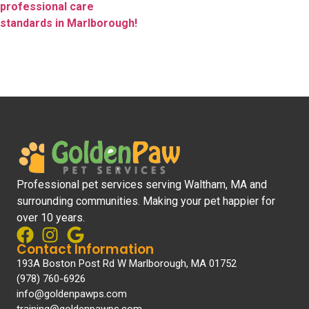
professional care
standards in Marlborough!
Professional pet services serving Waltham, MA and
surrounding communities. Making your pet happier for
over 10 years.
Contact Information
193A Boston Post Rd W Marlborough, MA 01752
(978) 760-6926
info@goldenpawps.com
training@goldenpawps.com