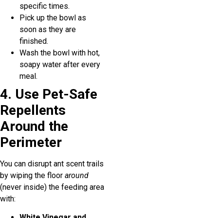
specific times.
Pick up the bowl as
soon as they are
finished.
Wash the bowl with hot,
soapy water after every
meal.
4. Use Pet-Safe
Repellents
Around the
Perimeter
You can disrupt ant scent trails
by wiping the floor
around
(never inside) the feeding area
with:
White Vinegar and