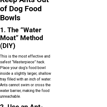
of Dog Food
Bowls
1. The “Water
Moat” Method
(DIY)
This is the most effective and
safest “Masterpiece” hack.
Place your dog’s food bowl
inside a slightly larger, shallow
tray filled with an inch of water.
Ants cannot swim or cross the
water barrier, making the food
unreachable.
2. Use an Ant-