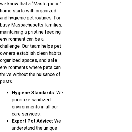
we know that a “Masterpiece”
home starts with organized
and hygienic pet routines. For
busy Massachusetts families,
maintaining a pristine feeding
environment can be a
challenge. Our team helps pet
owners establish clean habits,
organized spaces, and safe
environments where pets can
thrive without the nuisance of
pests.
Hygiene Standards:
We
prioritize sanitized
environments in all our
care services.
Expert Pet Advice:
We
understand the unique