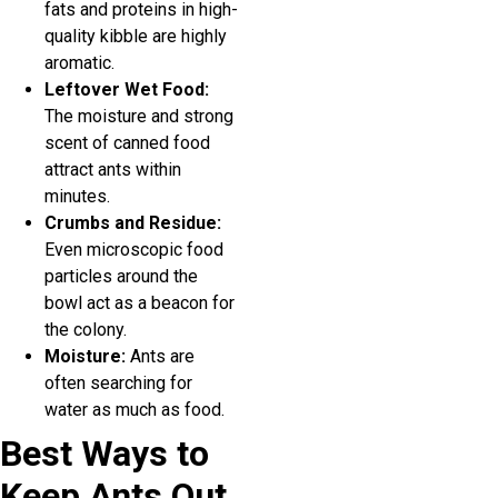
fats and proteins in high-
quality kibble are highly
aromatic.
Leftover Wet Food:
The moisture and strong
scent of canned food
attract ants within
minutes.
Crumbs and Residue:
Even microscopic food
particles around the
bowl act as a beacon for
the colony.
Moisture:
Ants are
often searching for
water as much as food.
Best Ways to
Keep Ants Out