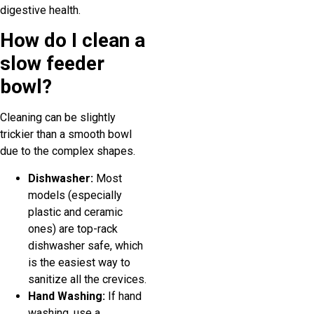
digestive health.
How do I clean a
slow feeder
bowl?
Cleaning can be slightly
trickier than a smooth bowl
due to the complex shapes.
Dishwasher:
Most
models (especially
plastic and ceramic
ones) are top-rack
dishwasher safe, which
is the easiest way to
sanitize all the crevices.
Hand Washing:
If hand
washing, use a