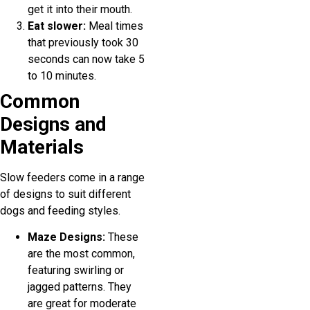
get it into their mouth.
Eat slower:
Meal times
that previously took 30
seconds can now take 5
to 10 minutes.
Common
Designs and
Materials
Slow feeders come in a range
of designs to suit different
dogs and feeding styles.
Maze Designs:
These
are the most common,
featuring swirling or
jagged patterns. They
are great for moderate