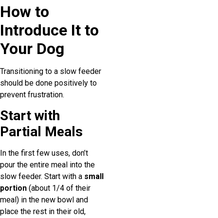
How to
Introduce It to
Your Dog
Transitioning to a slow feeder
should be done positively to
prevent frustration.
Start with
Partial Meals
In the first few uses, don’t
pour the entire meal into the
slow feeder. Start with a
small
portion
(about 1/4 of their
meal) in the new bowl and
place the rest in their old,