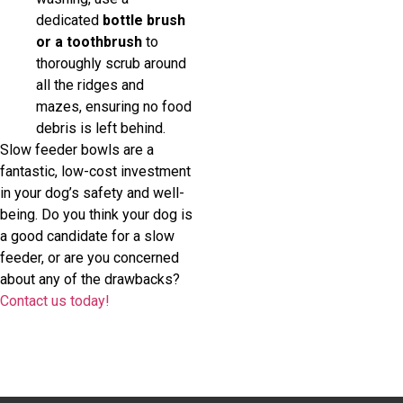
dedicated
bottle brush
or a toothbrush
to
thoroughly scrub around
all the ridges and
mazes, ensuring no food
debris is left behind.
Slow feeder bowls are a
fantastic, low-cost investment
in your dog’s safety and well-
being. Do you think your dog is
a good candidate for a slow
feeder, or are you concerned
about any of the drawbacks?
Contact us today!