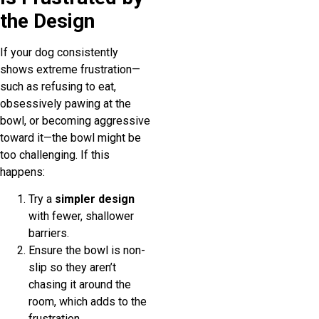
the Design
If your dog consistently
shows extreme frustration—
such as refusing to eat,
obsessively pawing at the
bowl, or becoming aggressive
toward it—the bowl might be
too challenging. If this
happens:
Try a
simpler design
with fewer, shallower
barriers.
Ensure the bowl is non-
slip so they aren’t
chasing it around the
room, which adds to the
frustration.