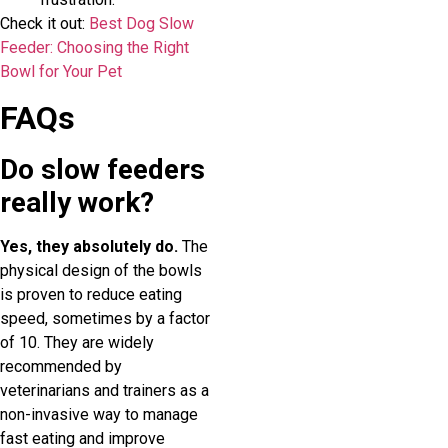
Check it out:
Best Dog Slow
Feeder: Choosing the Right
Bowl for Your Pet
FAQs
Do slow feeders
really work?
Yes, they absolutely do.
The
physical design of the bowls
is proven to reduce eating
speed, sometimes by a factor
of 10. They are widely
recommended by
veterinarians and trainers as a
non-invasive way to manage
fast eating and improve