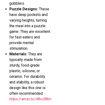
gobblers.
Puzzle Designs:
These
have deep pockets and
varying heights, turning
the meal into a puzzle
game. They are excellent
for fast eaters and
provide mental
stimulation.
Materials:
They are
typically made from
sturdy, food-grade
plastic, silicone, or
ceramic. For durability
and stability, a robust
design like this one is
often recommended:
https://amzn.to/48vcB8m
.