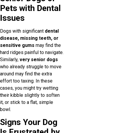
Pets with Dental
Issues
Dogs with significant
dental
disease, missing teeth, or
sensitive gums
may find the
hard ridges painful to navigate.
Similarly,
very senior dogs
who already struggle to move
around may find the extra
effort too taxing. In these
cases, you might try wetting
their kibble slightly to soften
it, or stick to a flat, simple
bowl.
Signs Your Dog
Is Frustrated by