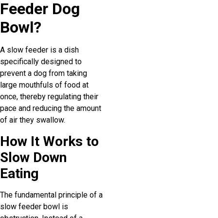
Feeder Dog
Bowl?
A slow feeder is a dish
specifically designed to
prevent a dog from taking
large mouthfuls of food at
once, thereby regulating their
pace and reducing the amount
of air they swallow.
How It Works to
Slow Down
Eating
The fundamental principle of a
slow feeder bowl is