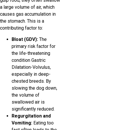
gulp food, they often swallow
a large volume of air, which
causes gas accumulation in
the stomach. This is a
contributing factor to:
Bloat (GDV):
The
primary risk factor for
the life-threatening
condition Gastric
Dilatation-Volvulus,
especially in deep-
chested breeds. By
slowing the dog down,
the volume of
swallowed air is
significantly reduced.
Regurgitation and
Vomiting:
Eating too
fast often leads to the