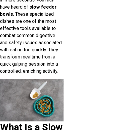
have heard of
slow feeder
bowls
. These specialized
dishes are one of the most
effective tools available to
combat common digestive
and safety issues associated
with eating too quickly. They
transform mealtime from a
quick gulping session into a
controlled, enriching activity.
What Is a Slow