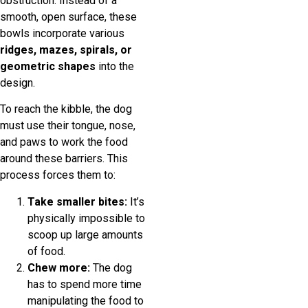
obstruction. Instead of a
smooth, open surface, these
bowls incorporate various
ridges, mazes, spirals, or
geometric shapes
into the
design.
To reach the kibble, the dog
must use their tongue, nose,
and paws to work the food
around these barriers. This
process forces them to:
Take smaller bites:
It’s
physically impossible to
scoop up large amounts
of food.
Chew more:
The dog
has to spend more time
manipulating the food to