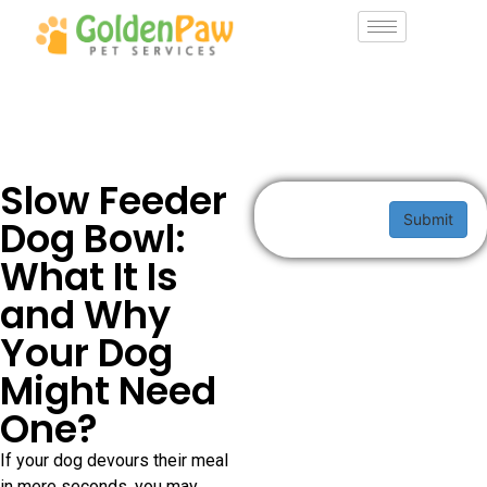
Slow Feeder
Submit
Dog Bowl:
What It Is
and Why
Your Dog
Might Need
One?
If your dog devours their meal
in mere seconds, you may