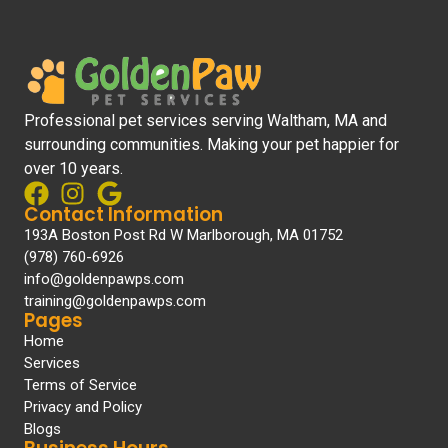
Professional pet services serving Waltham, MA and
surrounding communities. Making your pet happier for
over 10 years.
Contact Information
193A Boston Post Rd W Marlborough, MA 01752
(978) 760-6926
info@goldenpawps.com
training@goldenpawps.com
Pages
Home
Services
Terms of Service
Privacy and Policy
Blogs