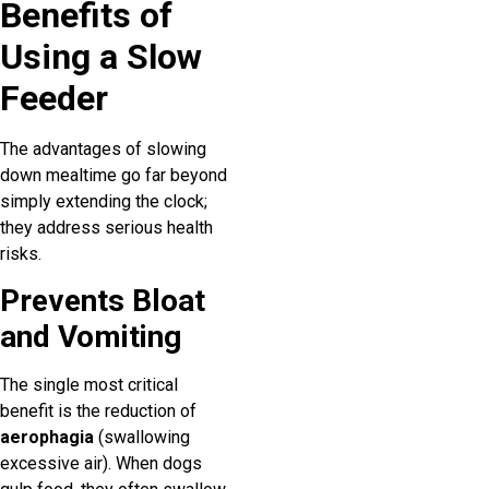
Benefits of
Using a Slow
Feeder
The advantages of slowing
down mealtime go far beyond
simply extending the clock;
they address serious health
risks.
Prevents Bloat
and Vomiting
The single most critical
benefit is the reduction of
aerophagia
(swallowing
excessive air). When dogs