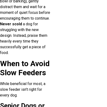
bowl or barking), gently
distract them and wait for a
moment of quiet focus before
encouraging them to continue.
Never scold
a dog for
struggling with the new
design. Instead, praise them
heavily every time they
successfully get a piece of
food.
When to Avoid
Slow Feeders
While beneficial for most, a
slow feeder isn’t right for
every dog.
Senior Dogs or