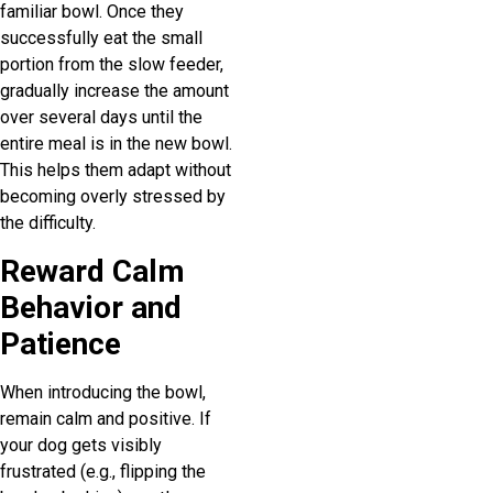
familiar bowl. Once they
successfully eat the small
portion from the slow feeder,
gradually increase the amount
over several days until the
entire meal is in the new bowl.
This helps them adapt without
becoming overly stressed by
the difficulty.
Reward Calm
Behavior and
Patience
When introducing the bowl,
remain calm and positive. If
your dog gets visibly
frustrated (e.g., flipping the