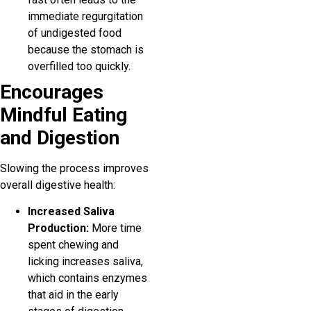
immediate regurgitation
of undigested food
because the stomach is
overfilled too quickly.
Encourages
Mindful Eating
and Digestion
Slowing the process improves
overall digestive health:
Increased Saliva
Production:
More time
spent chewing and
licking increases saliva,
which contains enzymes
that aid in the early