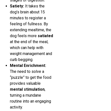
stages of digestion.
Satiety:
It takes the
dog’s brain about 15
minutes to register a
feeling of fullness. By
extending mealtime, the
dog feels more
satiated
at the end of the meal,
which can help with
weight management and
curb begging.
Mental Enrichment:
The need to solve a
“puzzle” to get the food
provides valuable
mental stimulation
,
turning a mundane
routine into an engaging
activity.